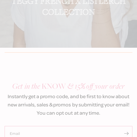
TEGGY FRENCH X LISI LERCH
COLLECTION
Get in the
KNOW
& 15
%
off your order
Instantly get a promo code, and be first to know about
new arrivals, sales & promos by submitting your email!
You can opt out at any time.
Email