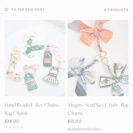
FILTER AND SORT
8 PRODUCTS
QUICK VIEW
QUICK VIEW
Hand Beaded - Key Chains -
Megan - Scarf Key Chain - Bag
Bag Charm
Charm
$38.00
$16.00
Available in 6 colors
Brown
Orange
Green
Blue Multi
Navy Key
Light Pink Patchwork