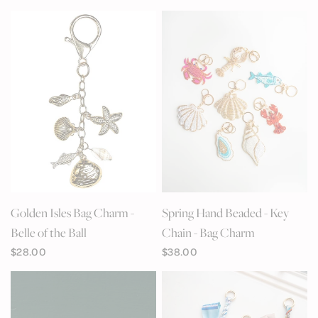
QUICK VIEW
QUICK VIEW
Golden Isles Bag Charm -
Spring Hand Beaded - Key
Belle of the Ball
Chain - Bag Charm
$28.00
$38.00