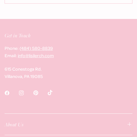
Get in Touch
Phone:
(484) 580-8839
Email:
info@lisilerch.com
615 Conestoga Rd.
Villanova, PA 19085
About Us