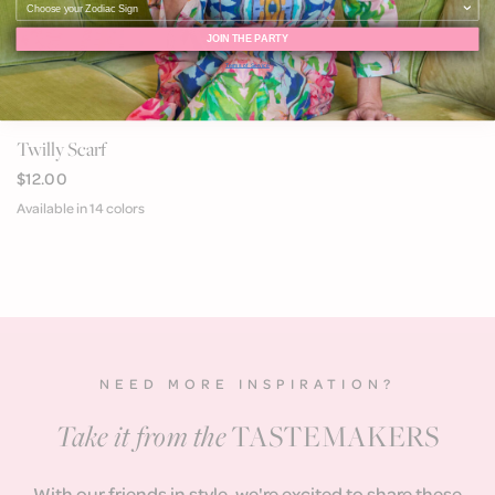
JOIN THE PARTY
Terms of Service
QUICK VIEW
Twilly Scarf
$12.00
Available in 14 colors
Blue Pucci
Pink Multi
Green Rivera
Pink Coral
Navy Coral
Green Coral
Blue Tassel
Pink & Orange Braid
Navy and White Stripe
Pink and Orange Belt
60's Stripe
Pink Safari
Brown Horse
Pink Feather
NEED MORE INSPIRATION?
Take it from the
TASTEMAKERS
With our friends in style, we're excited to share these