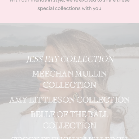
special collections with you
JESS FAY COLLECTION
MEEGHAN MULLIN
COLLECTION
AMY LITTLESON COLLECTION
BELLE OF THE BALL
COLLECTION