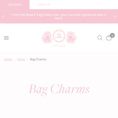
LISI LERCH
LIBBY KAT
Meet the Beach Tag Collection, your summer signature starts
here.
0
Home
/
Shop
/
Bag Charms
Bag Charms